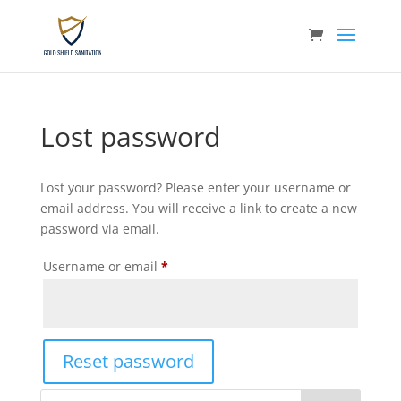
Lost password
Lost your password? Please enter your username or
email address. You will receive a link to create a new
password via email.
Required
Username or email
*
Reset password