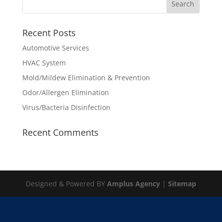
Recent Posts
Automotive Services
HVAC System
Mold/Mildew Elimination & Prevention
Odor/Allergen Elimination
Virus/Bacteria Disinfection
Recent Comments
Designed & Powered BY
Amplus Agency
|
Sitemap