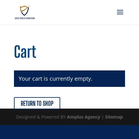
Cart
Your cart is currently empty.
RETURN TO SHOP
Designed & Powered BY
Amplus Agency
|
Sitemap